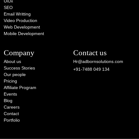
UiUx
SEO
Email Writting
Video Production
Web Development
Mobile Development
Company
Contact us
About us
Hr@adbornsolutions.com
Success Stories
+91-7488 049 134
Our people
Pricing
Affiliate Program
Events
Blog
Careers
Contact
Portfolio