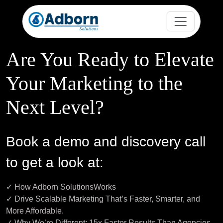
Are You Ready to Elevate
Your Marketing to the
Next Level?
Book a demo and discovery call
to get a look at:
✓ How Adborn SolutionsWorks
✓ Drive Scalable Marketing That’s Faster, Smarter, and
More Affordable.
✓ Why We’re Different: 15x Faster Results Than Agencies,