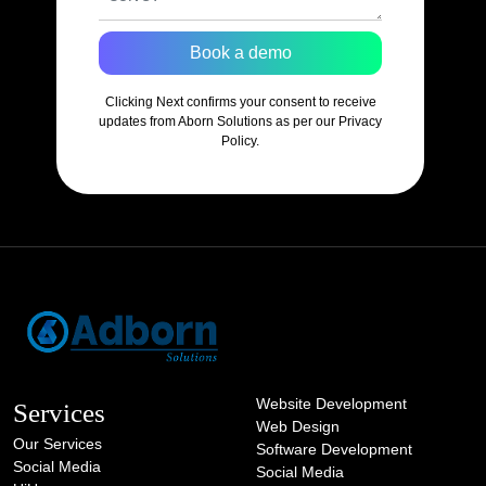
Book a demo
Clicking Next confirms your consent to receive
updates from Aborn Solutions as per our Privacy
Policy.
Website Development
Services
Web Design
Our Services
Software Development
Social Media
Social Media