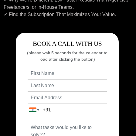
Freelancers, or In-House Teams.
✓ Find the Subscription That Maximizes Your Value.
BOOK A CALL WITH US
(please wait 5 seconds for the calendar to
load after clicking the button)
▼